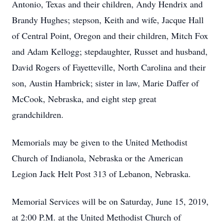
Antonio, Texas and their children, Andy Hendrix and
Brandy Hughes; stepson, Keith and wife, Jacque Hall
of Central Point, Oregon and their children, Mitch Fox
and Adam Kellogg; stepdaughter, Russet and husband,
David Rogers of Fayetteville, North Carolina and their
son, Austin Hambrick; sister in law, Marie Daffer of
McCook, Nebraska, and eight step great
grandchildren.
Memorials may be given to the United Methodist
Church of Indianola, Nebraska or the American
Legion Jack Helt Post 313 of Lebanon, Nebraska.
Memorial Services will be on Saturday, June 15, 2019,
at 2:00 P.M. at the United Methodist Church of