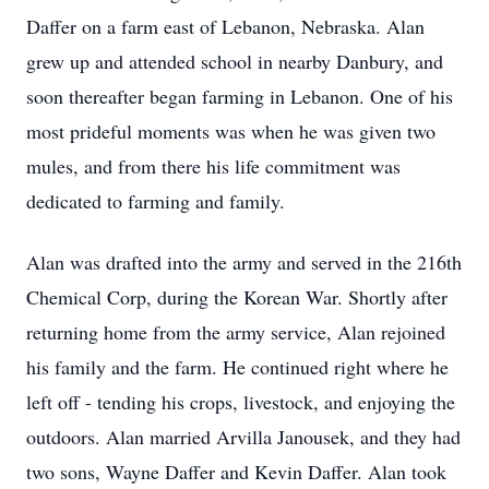
Daffer on a farm east of Lebanon, Nebraska. Alan
grew up and attended school in nearby Danbury, and
soon thereafter began farming in Lebanon. One of his
most prideful moments was when he was given two
mules, and from there his life commitment was
dedicated to farming and family.
Alan was drafted into the army and served in the 216th
Chemical Corp, during the Korean War. Shortly after
returning home from the army service, Alan rejoined
his family and the farm. He continued right where he
left off - tending his crops, livestock, and enjoying the
outdoors. Alan married Arvilla Janousek, and they had
two sons, Wayne Daffer and Kevin Daffer. Alan took