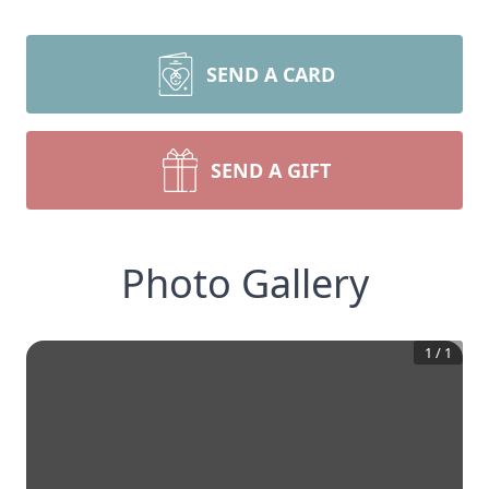
SEND A CARD
SEND A GIFT
Photo Gallery
1
/
1