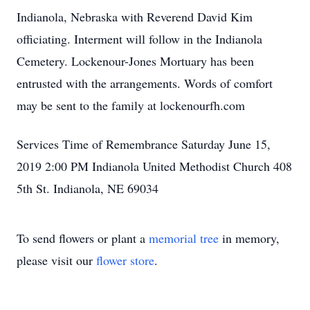
Indianola, Nebraska with Reverend David Kim
officiating. Interment will follow in the Indianola
Cemetery. Lockenour-Jones Mortuary has been
entrusted with the arrangements. Words of comfort
may be sent to the family at lockenourfh.com
Services Time of Remembrance Saturday June 15,
2019 2:00 PM Indianola United Methodist Church 408
5th St. Indianola, NE 69034
To send flowers or plant a
memorial tree
in memory,
please visit our
flower store
.