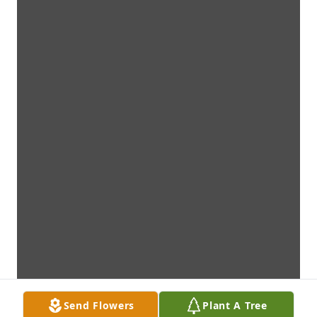
Send Flowers
Plant A Tree