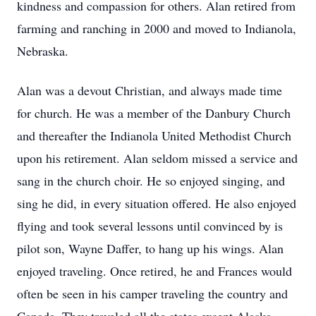
kindness and compassion for others. Alan retired from
farming and ranching in 2000 and moved to Indianola,
Nebraska.
Alan was a devout Christian, and always made time
for church. He was a member of the Danbury Church
and thereafter the Indianola United Methodist Church
upon his retirement. Alan seldom missed a service and
sang in the church choir. He so enjoyed singing, and
sing he did, in every situation offered. He also enjoyed
flying and took several lessons until convinced by is
pilot son, Wayne Daffer, to hang up his wings. Alan
enjoyed traveling. Once retired, he and Frances would
often be seen in his camper traveling the country and