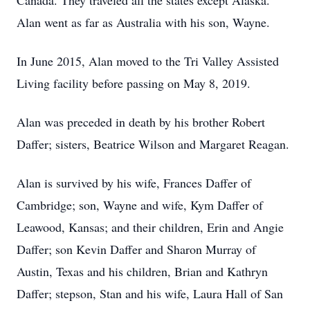
Canada. They traveled all the states except Alaska.
Alan went as far as Australia with his son, Wayne.
In June 2015, Alan moved to the Tri Valley Assisted
Living facility before passing on May 8, 2019.
Alan was preceded in death by his brother Robert
Daffer; sisters, Beatrice Wilson and Margaret Reagan.
Alan is survived by his wife, Frances Daffer of
Cambridge; son, Wayne and wife, Kym Daffer of
Leawood, Kansas; and their children, Erin and Angie
Daffer; son Kevin Daffer and Sharon Murray of
Austin, Texas and his children, Brian and Kathryn
Daffer; stepson, Stan and his wife, Laura Hall of San