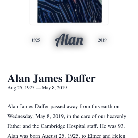
Alan
1925
2019
Alan James Daffer
Aug 25, 1925 — May 8, 2019
Alan James Daffer passed away from this earth on
Wednesday, May 8, 2019, in the care of our heavenly
Father and the Cambridge Hospital staff. He was 93.
Alan was born August 25, 1925, to Elmer and Helen