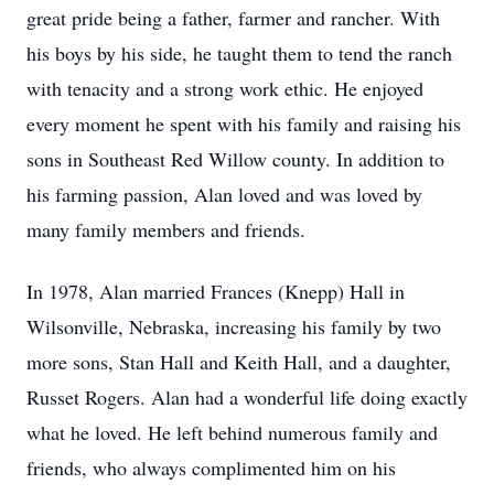
great pride being a father, farmer and rancher. With
his boys by his side, he taught them to tend the ranch
with tenacity and a strong work ethic. He enjoyed
every moment he spent with his family and raising his
sons in Southeast Red Willow county. In addition to
his farming passion, Alan loved and was loved by
many family members and friends.
In 1978, Alan married Frances (Knepp) Hall in
Wilsonville, Nebraska, increasing his family by two
more sons, Stan Hall and Keith Hall, and a daughter,
Russet Rogers. Alan had a wonderful life doing exactly
what he loved. He left behind numerous family and
friends, who always complimented him on his