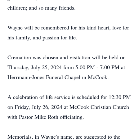
children; and so many friends.
Wayne will be remembered for his kind heart, love for
his family, and passion for life.
Cremation was chosen and visitation will be held on
Thursday, July 25, 2024 form 5:00 PM - 7:00 PM at
Herrmann-Jones Funeral Chapel in McCook.
A celebration of life service is scheduled for 12:30 PM
on Friday, July 26, 2024 at McCook Christian Church
with Pastor Mike Roth officiating.
Memorials, in Wayne's name, are suggested to the