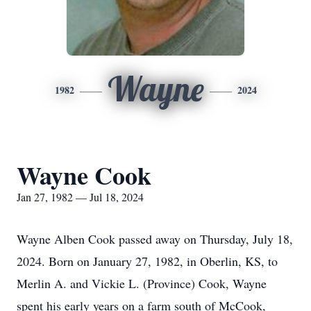
Wayne
1982
2024
Wayne Cook
Jan 27, 1982 — Jul 18, 2024
Wayne Alben Cook passed away on Thursday, July 18,
2024. Born on January 27, 1982, in Oberlin, KS, to
Merlin A. and Vickie L. (Province) Cook, Wayne
spent his early years on a farm south of McCook,