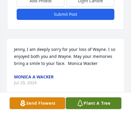
Add Photos
Light Candle
Submit Post
Jenny, I am deeply sorry for your loss of Wayne. I so 
enjoyed both you and Wayne. May your memories 
bring a smile to your face.  Monica Wacker
MONICA A WACKER
Jul 29, 2024
Send Flowers
Plant A Tree
HERRMANN FUNERAL HOME INC
Jul 26, 2024