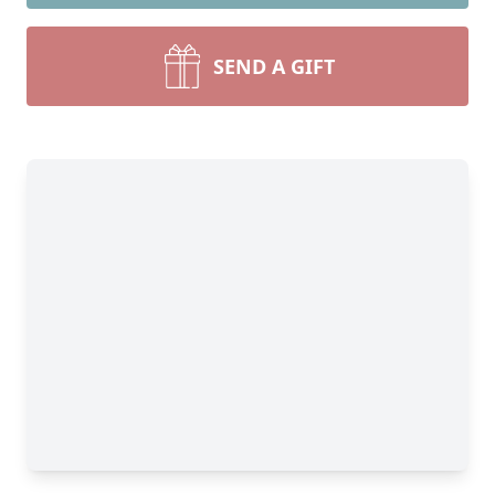
SEND A GIFT