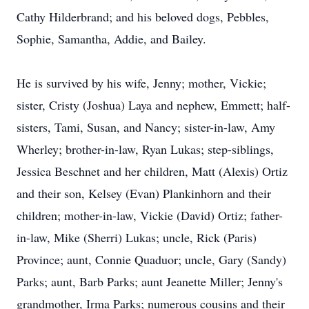
Cathy Hilderbrand; and his beloved dogs, Pebbles,
Sophie, Samantha, Addie, and Bailey.
He is survived by his wife, Jenny; mother, Vickie;
sister, Cristy (Joshua) Laya and nephew, Emmett; half-
sisters, Tami, Susan, and Nancy; sister-in-law, Amy
Wherley; brother-in-law, Ryan Lukas; step-siblings,
Jessica Beschnet and her children, Matt (Alexis) Ortiz
and their son, Kelsey (Evan) Plankinhorn and their
children; mother-in-law, Vickie (David) Ortiz; father-
in-law, Mike (Sherri) Lukas; uncle, Rick (Paris)
Province; aunt, Connie Quaduor; uncle, Gary (Sandy)
Parks; aunt, Barb Parks; aunt Jeanette Miller; Jenny's
grandmother, Irma Parks; numerous cousins and their