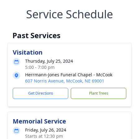
Service Schedule
Past Services
Visitation
Thursday, July 25, 2024
5:00 - 7:00 pm
Herrmann-Jones Funeral Chapel - McCook
607 Norris Avenue, McCook, NE 69001
Get Directions
Plant Trees
Memorial Service
Friday, July 26, 2024
Starts at 12:30 pm