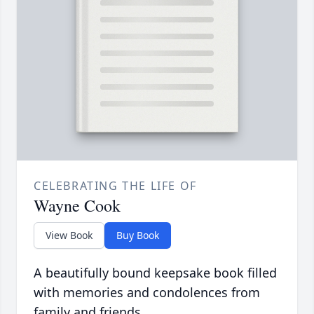
CELEBRATING THE LIFE OF
Wayne Cook
View Book
Buy Book
A beautifully bound keepsake book filled
with memories and condolences from
family and friends.