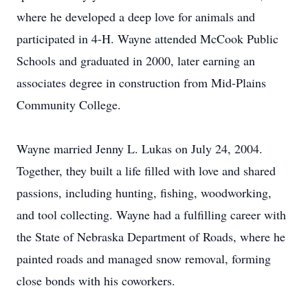
where he developed a deep love for animals and
participated in 4-H. Wayne attended McCook Public
Schools and graduated in 2000, later earning an
associates degree in construction from Mid-Plains
Community College.
Wayne married Jenny L. Lukas on July 24, 2004.
Together, they built a life filled with love and shared
passions, including hunting, fishing, woodworking,
and tool collecting. Wayne had a fulfilling career with
the State of Nebraska Department of Roads, where he
painted roads and managed snow removal, forming
close bonds with his coworkers.