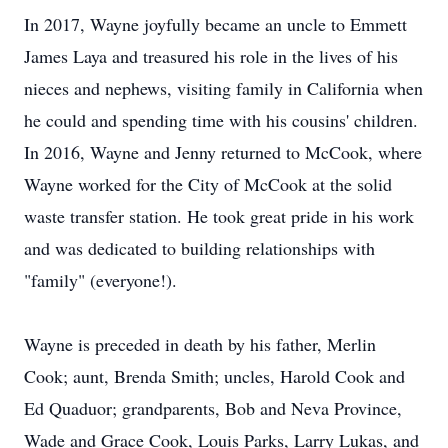
In 2017, Wayne joyfully became an uncle to Emmett
James Laya and treasured his role in the lives of his
nieces and nephews, visiting family in California when
he could and spending time with his cousins' children.
In 2016, Wayne and Jenny returned to McCook, where
Wayne worked for the City of McCook at the solid
waste transfer station. He took great pride in his work
and was dedicated to building relationships with
"family" (everyone!).
Wayne is preceded in death by his father, Merlin
Cook; aunt, Brenda Smith; uncles, Harold Cook and
Ed Quaduor; grandparents, Bob and Neva Province,
Wade and Grace Cook, Louis Parks, Larry Lukas, and