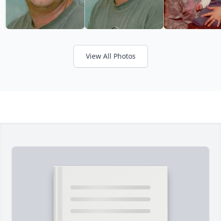
View All Photos