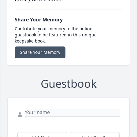
Share Your Memory
Contribute your memory to the online
guestbook to be featured in this unique
keepsake book.
Share Your Memory
Guestbook