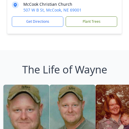
McCook Christian Church
507 W B St, McCook, NE 69001
Get Directions
Plant Trees
The Life of Wayne