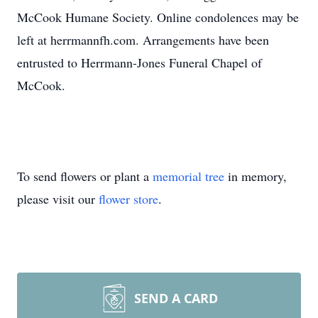
McCook Humane Society. Online condolences may be
left at herrmannfh.com. Arrangements have been
entrusted to Herrmann-Jones Funeral Chapel of
McCook.
To send flowers or plant a
memorial tree
in memory,
please visit our
flower store
.
SEND A CARD