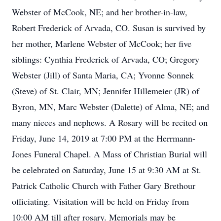
Webster of McCook, NE; and her brother-in-law,
Robert Frederick of Arvada, CO. Susan is survived by
her mother, Marlene Webster of McCook; her five
siblings: Cynthia Frederick of Arvada, CO; Gregory
Webster (Jill) of Santa Maria, CA; Yvonne Sonnek
(Steve) of St. Clair, MN; Jennifer Hillemeier (JR) of
Byron, MN, Marc Webster (Dalette) of Alma, NE; and
many nieces and nephews. A Rosary will be recited on
Friday, June 14, 2019 at 7:00 PM at the Herrmann-
Jones Funeral Chapel. A Mass of Christian Burial will
be celebrated on Saturday, June 15 at 9:30 AM at St.
Patrick Catholic Church with Father Gary Brethour
officiating. Visitation will be held on Friday from
10:00 AM till after rosary. Memorials may be