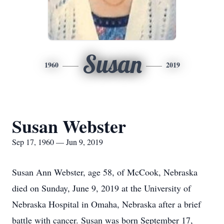
Susan
1960
2019
Susan Webster
Sep 17, 1960 — Jun 9, 2019
Susan Ann Webster, age 58, of McCook, Nebraska
died on Sunday, June 9, 2019 at the University of
Nebraska Hospital in Omaha, Nebraska after a brief
battle with cancer. Susan was born September 17,