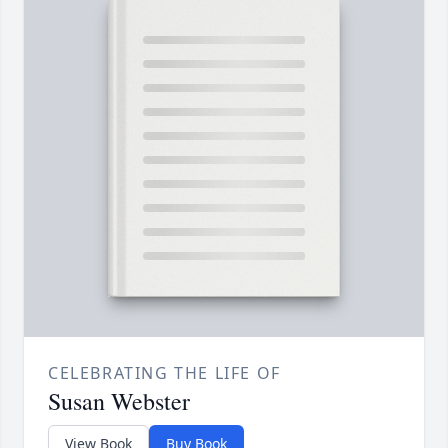
CELEBRATING THE LIFE OF
Susan Webster
View Book
Buy Book