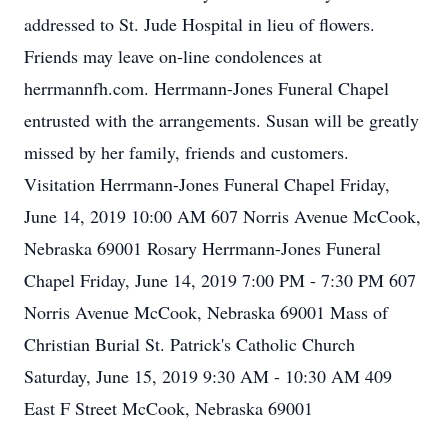
addressed to St. Jude Hospital in lieu of flowers.
Friends may leave on-line condolences at
herrmannfh.com. Herrmann-Jones Funeral Chapel
entrusted with the arrangements. Susan will be greatly
missed by her family, friends and customers.
Visitation Herrmann-Jones Funeral Chapel Friday,
June 14, 2019 10:00 AM 607 Norris Avenue McCook,
Nebraska 69001 Rosary Herrmann-Jones Funeral
Chapel Friday, June 14, 2019 7:00 PM - 7:30 PM 607
Norris Avenue McCook, Nebraska 69001 Mass of
Christian Burial St. Patrick's Catholic Church
Saturday, June 15, 2019 9:30 AM - 10:30 AM 409
East F Street McCook, Nebraska 69001