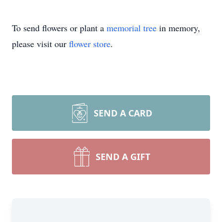
To send flowers or plant a
memorial tree
in memory,
please visit our
flower store
.
SEND A CARD
SEND A GIFT