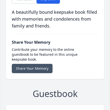
A beautifully bound keepsake book filled
with memories and condolences from
family and friends.
Share Your Memory
Contribute your memory to the online
guestbook to be featured in this unique
keepsake book.
Share Your Memory
Guestbook