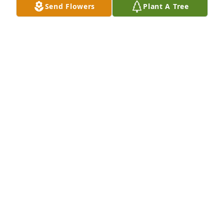
Send Flowers
Plant A Tree
HERRMANN FUNERAL HOME INC
Jul 26, 2024
Susan was such a genuinely friendly person. I 
always knew I would see her smile and hear her 
greeting complete with my name whenever I went 