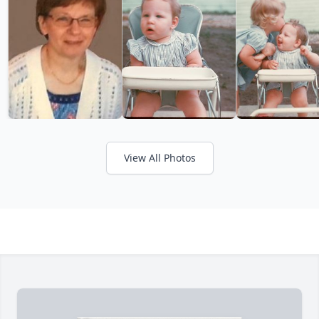
View All Photos