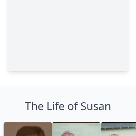
The Life of Susan