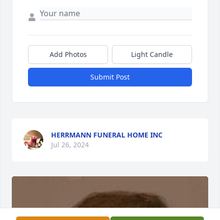
Add Photos
Light Candle
Submit Post
HERRMANN FUNERAL HOME INC
Jul 26, 2024