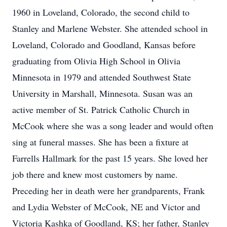
1960 in Loveland, Colorado, the second child to
Stanley and Marlene Webster. She attended school in
Loveland, Colorado and Goodland, Kansas before
graduating from Olivia High School in Olivia
Minnesota in 1979 and attended Southwest State
University in Marshall, Minnesota. Susan was an
active member of St. Patrick Catholic Church in
McCook where she was a song leader and would often
sing at funeral masses. She has been a fixture at
Farrells Hallmark for the past 15 years. She loved her
job there and knew most customers by name.
Preceding her in death were her grandparents, Frank
and Lydia Webster of McCook, NE and Victor and
Victoria Kashka of Goodland, KS; her father, Stanley