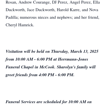
Rosan, Andrew Courange, DJ Perez, Angel Perez, Ella
Duckworth, Jace Duckworth, Harold Karre, and Nova
Padilla; numerous nieces and nephews; and her friend,
Cheryl Hamrick.
Visitation will be held on Thursday, March 13, 2025
from 10:00 AM - 6:00 PM at Herrmann-Jones
Funeral Chapel in McCook. Sharolyn's family will
greet friends from 4:00 PM - 6:00 PM.
Funeral Services are scheduled for 10:00 AM on