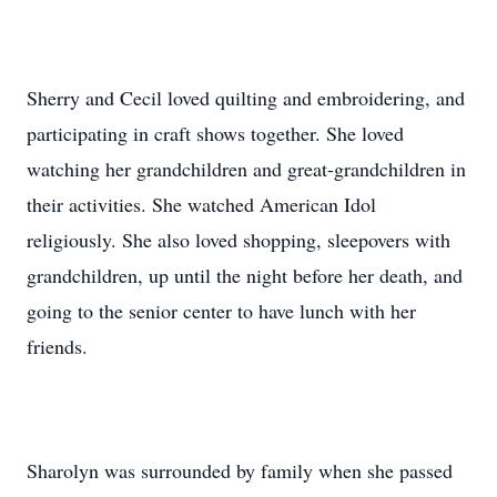
Sherry and Cecil loved quilting and embroidering, and
participating in craft shows together. She loved
watching her grandchildren and great-grandchildren in
their activities. She watched American Idol
religiously. She also loved shopping, sleepovers with
grandchildren, up until the night before her death, and
going to the senior center to have lunch with her
friends.
Sharolyn was surrounded by family when she passed