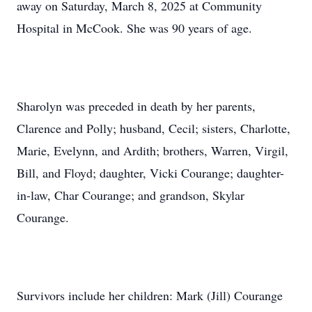
away on Saturday, March 8, 2025 at Community
Hospital in McCook. She was 90 years of age.
Sharolyn was preceded in death by her parents,
Clarence and Polly; husband, Cecil; sisters, Charlotte,
Marie, Evelynn, and Ardith; brothers, Warren, Virgil,
Bill, and Floyd; daughter, Vicki Courange; daughter-
in-law, Char Courange; and grandson, Skylar
Courange.
Survivors include her children: Mark (Jill) Courange