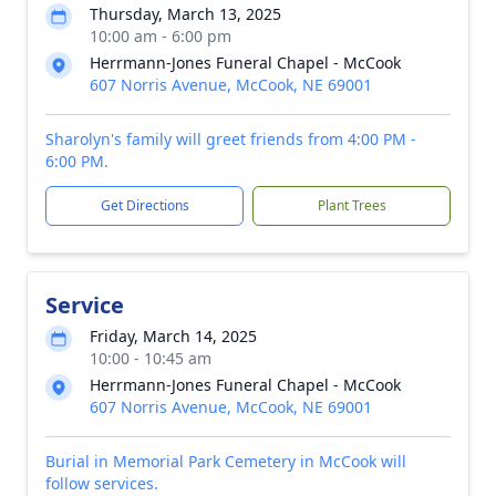
Thursday, March 13, 2025
10:00 am - 6:00 pm
Herrmann-Jones Funeral Chapel - McCook
607 Norris Avenue, McCook, NE 69001
Sharolyn's family will greet friends from 4:00 PM -
6:00 PM.
Get Directions
Plant Trees
Service
Friday, March 14, 2025
10:00 - 10:45 am
Herrmann-Jones Funeral Chapel - McCook
607 Norris Avenue, McCook, NE 69001
Burial in Memorial Park Cemetery in McCook will
follow services.