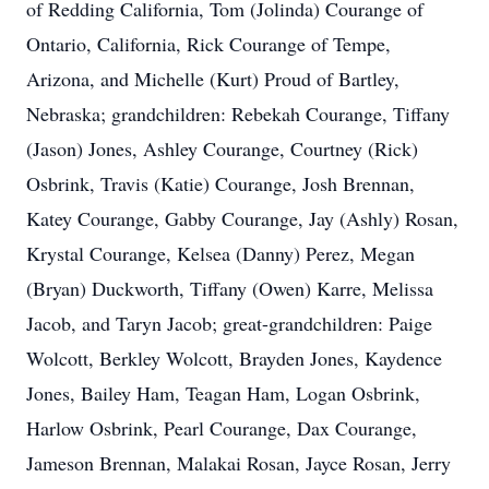
of Redding California, Tom (Jolinda) Courange of
Ontario, California, Rick Courange of Tempe,
Arizona, and Michelle (Kurt) Proud of Bartley,
Nebraska; grandchildren: Rebekah Courange, Tiffany
(Jason) Jones, Ashley Courange, Courtney (Rick)
Osbrink, Travis (Katie) Courange, Josh Brennan,
Katey Courange, Gabby Courange, Jay (Ashly) Rosan,
Krystal Courange, Kelsea (Danny) Perez, Megan
(Bryan) Duckworth, Tiffany (Owen) Karre, Melissa
Jacob, and Taryn Jacob; great-grandchildren: Paige
Wolcott, Berkley Wolcott, Brayden Jones, Kaydence
Jones, Bailey Ham, Teagan Ham, Logan Osbrink,
Harlow Osbrink, Pearl Courange, Dax Courange,
Jameson Brennan, Malakai Rosan, Jayce Rosan, Jerry