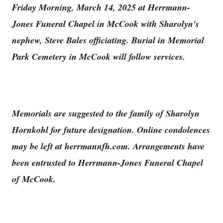
Friday Morning, March 14, 2025 at Herrmann-
Jones Funeral Chapel in McCook with Sharolyn's
nephew, Steve Bales officiating. Burial in Memorial
Park Cemetery in McCook will follow services.
Memorials are suggested to the family of Sharolyn
Hornkohl for future designation. Online condolences
may be left at herrmannfh.com. Arrangements have
been entrusted to Herrmann-Jones Funeral Chapel
of McCook.