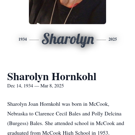
Sharolyn
1934
2025
Sharolyn Hornkohl
Dec 14, 1934 — Mar 8, 2025
Sharolyn Joan Hornkohl was born in McCook,
Nebraska to Clarence Cecil Bales and Polly Delcina
(Burgess) Bales. She attended school in McCook and
graduated from McCook High School in 1953.