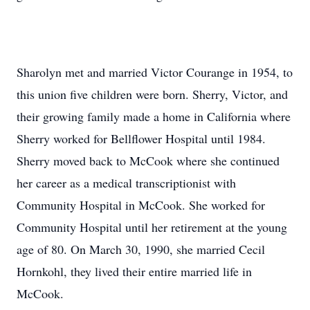
Sharolyn met and married Victor Courange in 1954, to
this union five children were born. Sherry, Victor, and
their growing family made a home in California where
Sherry worked for Bellflower Hospital until 1984.
Sherry moved back to McCook where she continued
her career as a medical transcriptionist with
Community Hospital in McCook. She worked for
Community Hospital until her retirement at the young
age of 80. On March 30, 1990, she married Cecil
Hornkohl, they lived their entire married life in
McCook.