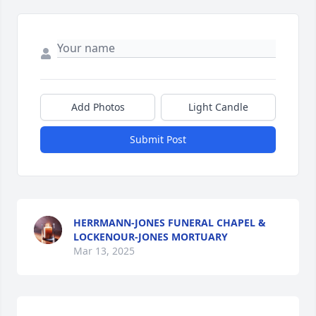
Add Photos
Light Candle
Submit Post
HERRMANN-JONES FUNERAL CHAPEL &
LOCKENOUR-JONES MORTUARY
Mar 13, 2025