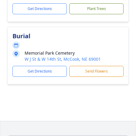
Get Directions
Plant Trees
Burial
Memorial Park Cemetery
W J St & W 14th St, McCook, NE 69001
Get Directions
Send Flowers