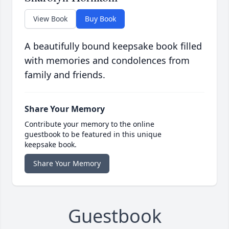
View Book
Buy Book
A beautifully bound keepsake book filled
with memories and condolences from
family and friends.
Share Your Memory
Contribute your memory to the online
guestbook to be featured in this unique
keepsake book.
Share Your Memory
Guestbook