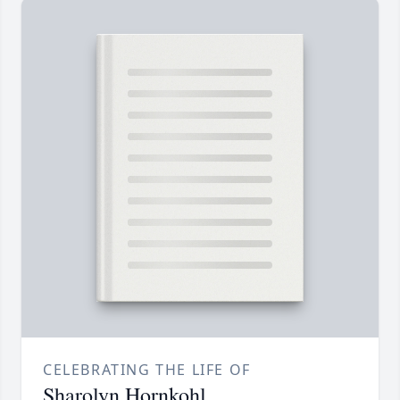
CELEBRATING THE LIFE OF
Sharolyn Hornkohl