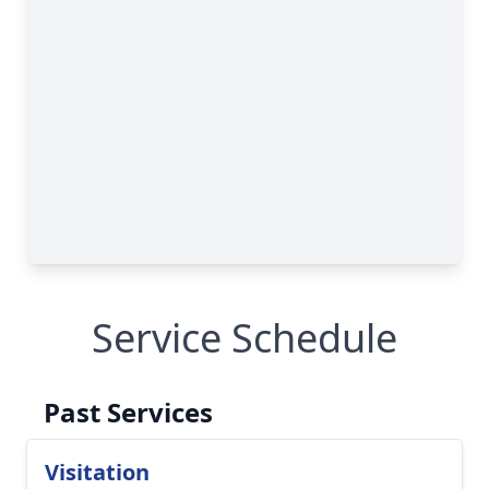
Service Schedule
Past Services
Visitation