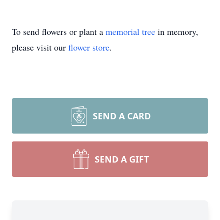
To send flowers or plant a
memorial tree
in memory,
please visit our
flower store
.
SEND A CARD
SEND A GIFT