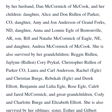
by her husband, Dan McCormick of McCook, and her
children: daughter, Alice and Don Ridlen of Parker,
CO, daughter, Amy and Jon Anderson of Grand Forks,
ND, daughter, Anna and Lonnie Egle of Bentonville,
AR, son, Bill and Natalie McCormick of Eagle, NE,
and daughter, Andrea McCormick of McCook. She is
also survived by her grandchildren: Reggie Ridlen,
Jaylynn (Ridlen) Cory Prykul, Christopher Ridlen of
Parker CO, Laura and Carl Anderson, Rachel (Egle)
and Christian Burge, Rebekah (Egle) and Derek
Elliott, Benjamin and Lidia Egle, Rose Egle, Caleb
and Jared McCormick; and great-grandchildren, Cody
and Charlotte Burge and Elizabeth Elliott. She is also
survived by her siblings: sister, Esther and Gilbert