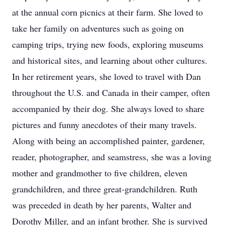
at the annual corn picnics at their farm. She loved to
take her family on adventures such as going on
camping trips, trying new foods, exploring museums
and historical sites, and learning about other cultures.
In her retirement years, she loved to travel with Dan
throughout the U.S. and Canada in their camper, often
accompanied by their dog. She always loved to share
pictures and funny anecdotes of their many travels.
Along with being an accomplished painter, gardener,
reader, photographer, and seamstress, she was a loving
mother and grandmother to five children, eleven
grandchildren, and three great-grandchildren. Ruth
was preceded in death by her parents, Walter and
Dorothy Miller, and an infant brother. She is survived