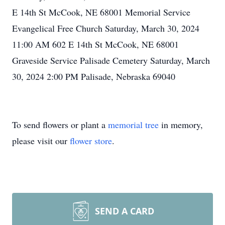
E 14th St McCook, NE 68001 Memorial Service
Evangelical Free Church Saturday, March 30, 2024
11:00 AM 602 E 14th St McCook, NE 68001
Graveside Service Palisade Cemetery Saturday, March
30, 2024 2:00 PM Palisade, Nebraska 69040
To send flowers or plant a
memorial tree
in memory,
please visit our
flower store
.
SEND A CARD