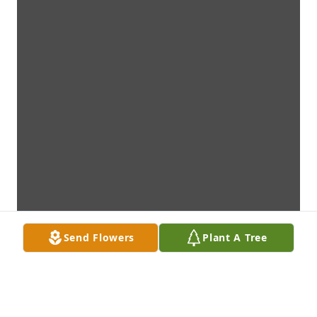
Send Flowers
Plant A Tree