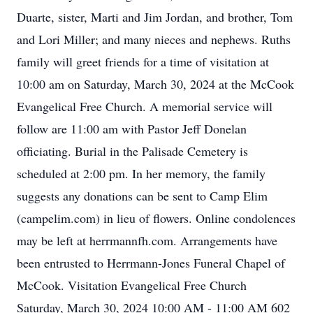
Duarte, sister, Marti and Jim Jordan, and brother, Tom
and Lori Miller; and many nieces and nephews. Ruths
family will greet friends for a time of visitation at
10:00 am on Saturday, March 30, 2024 at the McCook
Evangelical Free Church. A memorial service will
follow are 11:00 am with Pastor Jeff Donelan
officiating. Burial in the Palisade Cemetery is
scheduled at 2:00 pm. In her memory, the family
suggests any donations can be sent to Camp Elim
(campelim.com) in lieu of flowers. Online condolences
may be left at herrmannfh.com. Arrangements have
been entrusted to Herrmann-Jones Funeral Chapel of
McCook. Visitation Evangelical Free Church
Saturday, March 30, 2024 10:00 AM - 11:00 AM 602