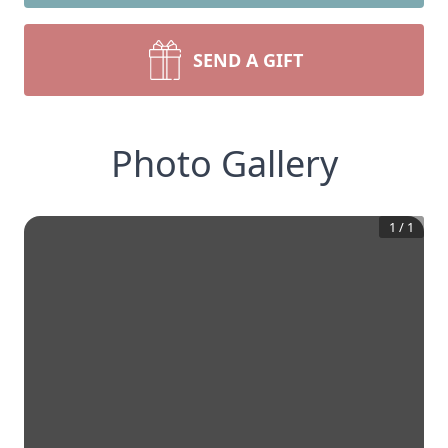
SEND A GIFT
Photo Gallery
1
/
1