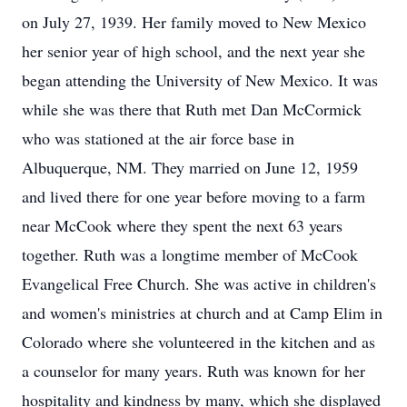
on July 27, 1939. Her family moved to New Mexico
her senior year of high school, and the next year she
began attending the University of New Mexico. It was
while she was there that Ruth met Dan McCormick
who was stationed at the air force base in
Albuquerque, NM. They married on June 12, 1959
and lived there for one year before moving to a farm
near McCook where they spent the next 63 years
together. Ruth was a longtime member of McCook
Evangelical Free Church. She was active in children's
and women's ministries at church and at Camp Elim in
Colorado where she volunteered in the kitchen and as
a counselor for many years. Ruth was known for her
hospitality and kindness by many, which she displayed