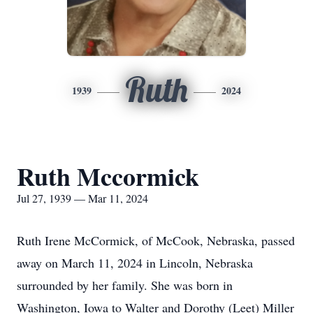
Ruth
1939
2024
Ruth Mccormick
Jul 27, 1939 — Mar 11, 2024
Ruth Irene McCormick, of McCook, Nebraska, passed
away on March 11, 2024 in Lincoln, Nebraska
surrounded by her family. She was born in
Washington, Iowa to Walter and Dorothy (Leet) Miller