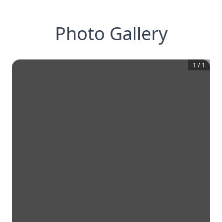
Photo Gallery
1
/
1