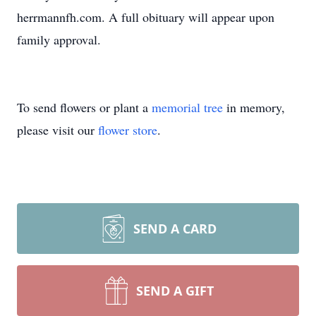
herrmannfh.com. A full obituary will appear upon
family approval.
To send flowers or plant a
memorial tree
in memory,
please visit our
flower store
.
SEND A CARD
SEND A GIFT