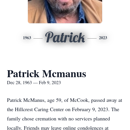
Patrick
1963
2023
Patrick Mcmanus
Dec 28, 1963 — Feb 9, 2023
Patrick McManus, age 59, of McCook, passed away at
the Hillcrest Caring Center on February 9, 2023. The
family chose cremation with no services planned
locally. Friends may leave online condolences at