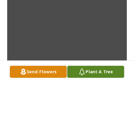
Send Flowers
Plant A Tree